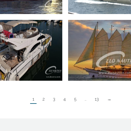
Trawler Inace 90 2022
60 Ferretti 600 201
50 Ferretti 50 2004
110 Saveiro 110′
1
2
3
4
5
…
13
→