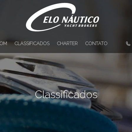
OM
CLASSIFICADOS
CHARTER
CONTATO
Classificados