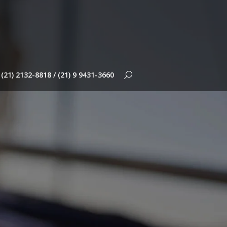
(21) 2132-8818 / (21) 9 9431-3660
Search: