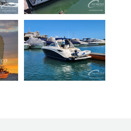
0
83 Ferretti 830 2016 2022
37 Searay 375 2015