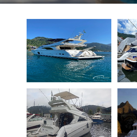
74 Ferretti 74 2006
46