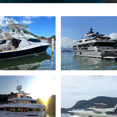
 Crabrasmar 46 1998.
106 Trawler MCP 106
2003