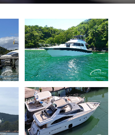
 LE
42 Riostar 42 2012