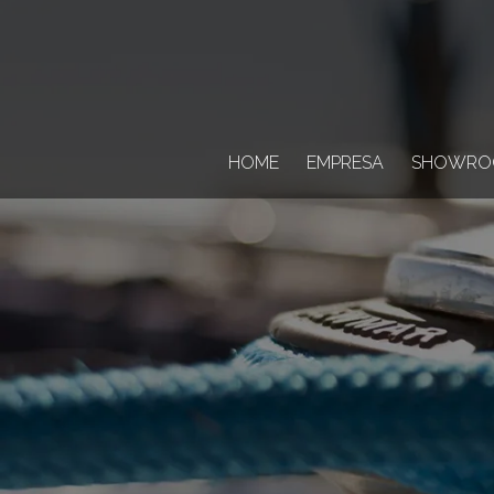
HOME
EMPRESA
SHOWRO