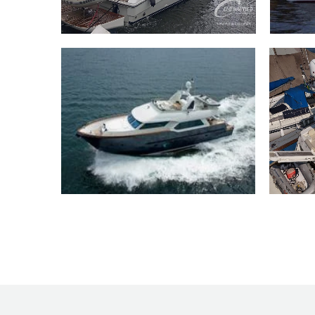
46 Platinum 46 2009
90 
76 Trawler MCP 76 2009