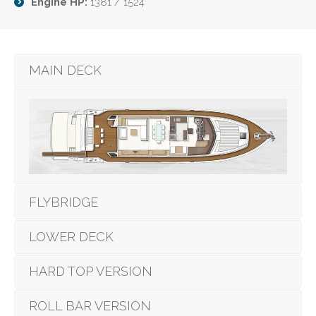
Engine HP:
1381 / 1524
MAIN DECK
FLYBRIDGE
LOWER DECK
HARD TOP VERSION
ROLL BAR VERSION