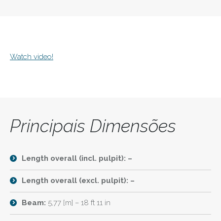
Watch video!
Principais Dimensões
Length overall (incl. pulpit): –
Length overall (excl. pulpit): –
Beam:
5,77 [m] – 18 ft 11 in