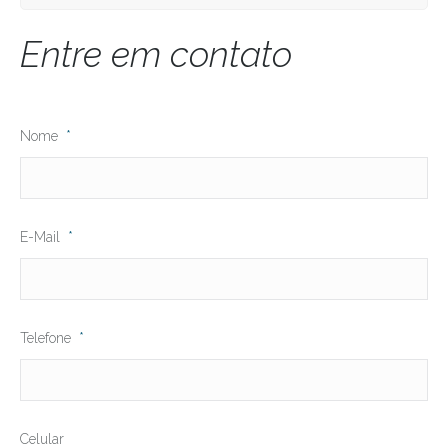
Entre em contato
Nome
*
E-Mail
*
Telefone
*
Celular