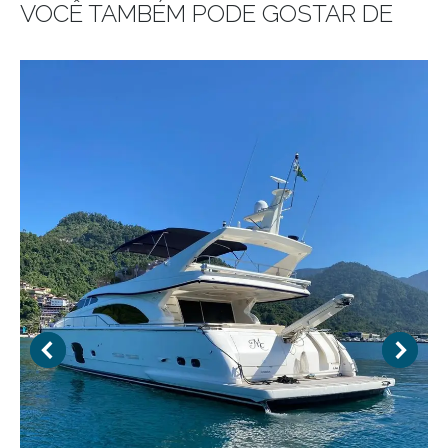
VOCÊ TAMBÉM PODE GOSTAR DE