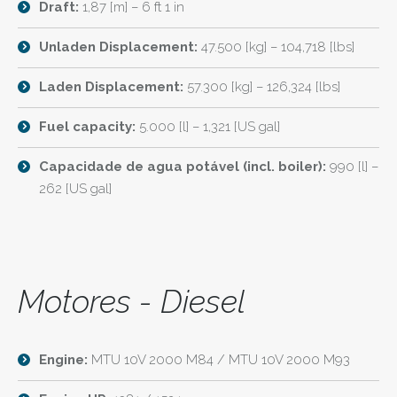
Draft:
1,87 [m] – 6 ft 1 in
Unladen Displacement:
47.500 [kg] – 104,718 [lbs]
Laden Displacement:
57.300 [kg] – 126,324 [lbs]
Fuel capacity:
5.000 [l] – 1,321 [US gal]
Capacidade de agua potável (incl. boiler):
990 [l] –
262 [US gal]
Motores - Diesel
Engine:
MTU 10V 2000 M84 / MTU 10V 2000 M93