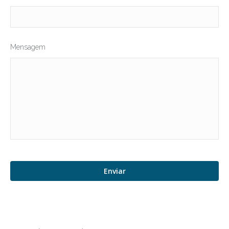
Mensagem