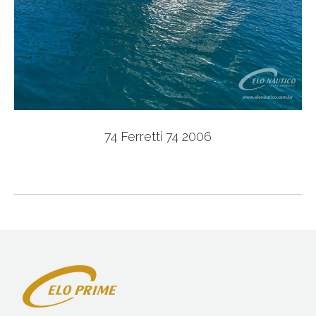
74 Ferretti 74 2006