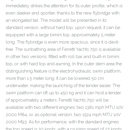
immediately strikes the attention for its outer profile, which is
even sleeker and sportier, thanks to the new flybridge with
an elongated tail. The model will be presented in its
standard version, without hard top; upon request, it can be
equipped with a large bimini top, approximately 5 meter
long. The flybridge is even more spacious, since it is davit-
free. The sunbathing area of Ferretti Yachts 750 is available
in other two versions, fitted with roll bar and built-in bimini
top, or with hard top and awning. In the outer stern area the
distinguishing feature is the electrohydraulic swim platform,
more than 1.5 meter long. It can be lowered 50 cm
underwater, making the launching of the tender easier. The
swim platform can lift up to 450 kg and it can host a tender
of approximately 4 meters. Ferretti Yachts 750 will be
available with two different engines: two 1381 mph MTU 10V
2000 M84, or, as optional version, two 1524 mph MTU 10V
2000 M93. As for performance, with the standard engines
the top speed is 30 knots, with a cruising speed of 27 knots,