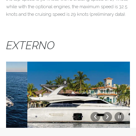
while with the optional engines, the maximum speed is 32.5
knots and the cruising speed is 29 knots (preliminary data).
EXTERNO