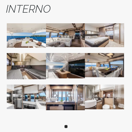
INTERNO