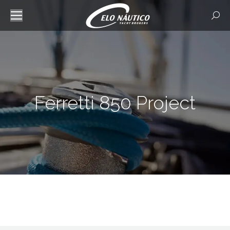
Searc
Ferretti 850 Project