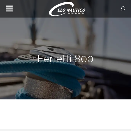
Searc
Ferretti 800